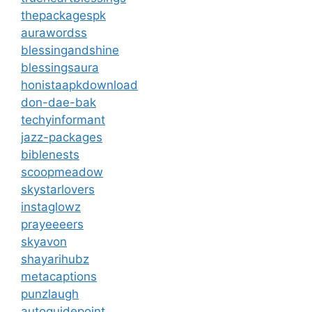
thepackagespk
aurawordss
blessingandshine
blessingsaura
honistaapkdownload
don-dae-bak
techyinformant
jazz-packages
biblenests
scoopmeadow
skystarlovers
instaglowz
prayeeeers
skyavon
shayarihubz
metacaptions
punzlaugh
autoguidepoint