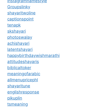
instagramnamestyle
Groupslinky
shayaritwoline
captionspoint
tenapk
skshayari
photoswalay
achishayari
latentshayari
happybirthdaywishmarathi
attitudeshayaris
biblicaltoker
meaningofarabic
allmenupricephl
shayaritune
englishresponse
pikuplin
tsmeaning