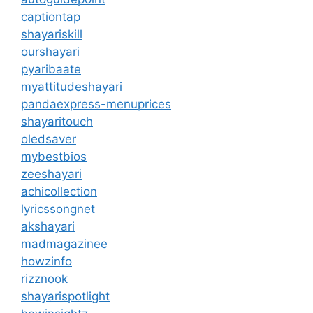
captiontap
shayariskill
ourshayari
pyaribaate
myattitudeshayari
pandaexpress-menuprices
shayaritouch
oledsaver
mybestbios
zeeshayari
achicollection
lyricssongnet
akshayari
madmagazinee
howzinfo
rizznook
shayarispotlight