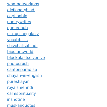
whatnetworkphs
dictionaryhindi
captionbio
poetrywrites
quoteehub
pickuplinegalaxy
vocabbliss
shivchalisahindi
biostarsworld
blockblastsolverlive
photosrush
cantonparadise
shayari-in-english
pureshayari
royalsmehndi
calmspirituality
inshotme
muskanquotes