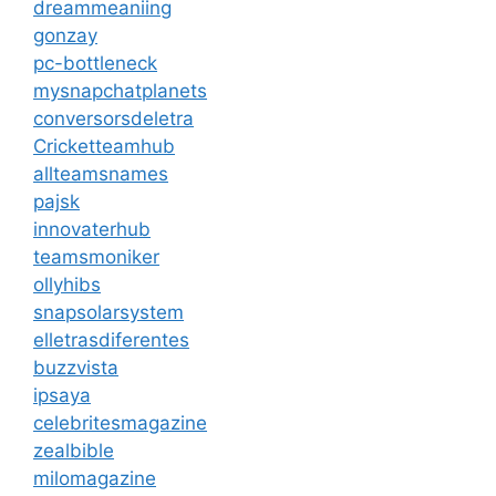
dreammeaniing
gonzay
pc-bottleneck
mysnapchatplanets
conversorsdeletra
Cricketteamhub
allteamsnames
pajsk
innovaterhub
teamsmoniker
ollyhibs
snapsolarsystem
elletrasdiferentes
buzzvista
ipsaya
celebritesmagazine
zealbible
milomagazine