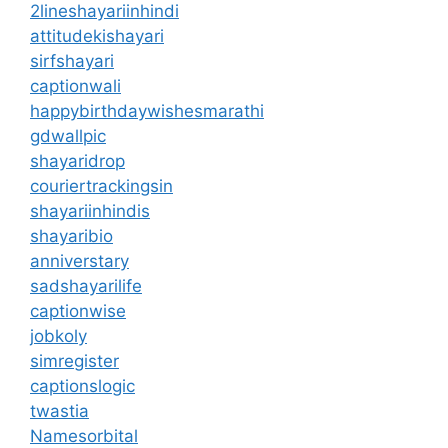
2lineshayariinhindi
attitudekishayari
sirfshayari
captionwali
happybirthdaywishesmarathi
gdwallpic
shayaridrop
couriertrackingsin
shayariinhindis
shayaribio
anniverstary
sadshayarilife
captionwise
jobkoly
simregister
captionslogic
twastia
Namesorbital