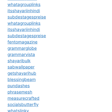
whatagrouplinks
itsshayariinhindi
subdestagespreise
whatagrouplinks
itsshayariinhindi
subdestagespreise
fentomagazine
grammarglobe
grammarvista
shayaribulk
sabwallpaper
getshayarihub
blessingbeam
pundashes
phrasemesh
measurecrafted
socialsbutterfly
whatslinky