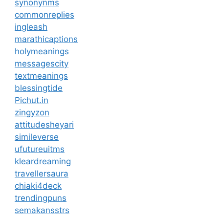
synonynms
commonreplies
ingleash
marathicaptions
holymeanings
messagescity
textmeanings
blessingtide
Pichut.in
zingyzon
attitudesheyari
simileverse
ufutureuitms
kleardreaming
travellersaura
chiaki4deck
trendingpuns
semakansstrs