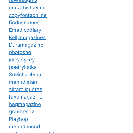
howinsightz
marathishayari
copyfontsonline
findusnames
Emedicodiary
Kellymagazines
Duramagazine
photosee
juicyjoycey
poetrylooks
Suvichar4you
mehndistan
alltamilquotes
favomagazine
hegmagazine
gramtechz
Playhop
mehndimood