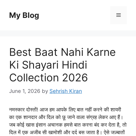
Skip
to
My Blog
Menu
content
Best Baat Nahi Karne
Ki Shayari Hindi
Collection 2026
June 1, 2026
by
Sehrish Kiran
नमस्कार दोस्तों! आज हम आपके लिए बात नहीं करने की शायरी
का एक शानदार और दिल को छू जाने वाला संग्रह लेकर आए हैं।
जब कोई खास इंसान अचानक हमसे बात करना बंद कर देता है, तो
दिल में एक अजीब सी खामोशी और दर्द बस जाता है। ऐसे जज़्बातों