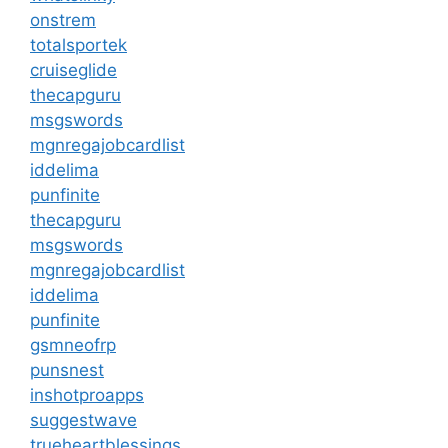
onstrem
totalsportek
cruiseglide
thecapguru
msgswords
mgnregajobcardlist
iddelima
punfinite
thecapguru
msgswords
mgnregajobcardlist
iddelima
punfinite
gsmneofrp
punsnest
inshotproapps
suggestwave
trueheartblessings