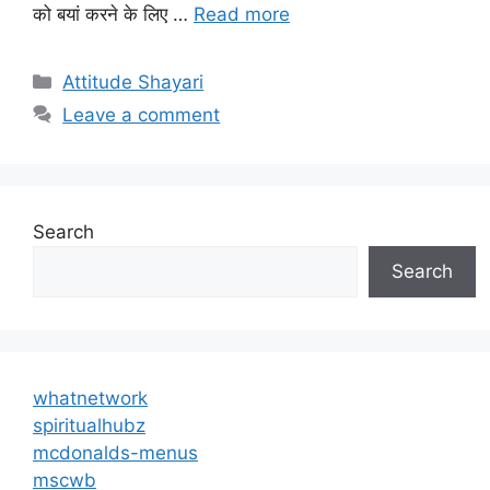
को बयां करने के लिए …
Read more
Categories
Attitude Shayari
Leave a comment
Search
Search
whatnetwork
spiritualhubz
mcdonalds-menus
mscwb