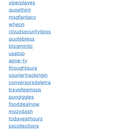
viperplayes
quoethint
msgfantacy
wheon
cloudsecuritytipss
quotebless
blogmintic
usatop
apne-tv
thoughtaura
couriertrackingin
conversorsdeletra
travelleemsps
pungiggles
fooddealnow
mozydash
todayeathours
pxcollections